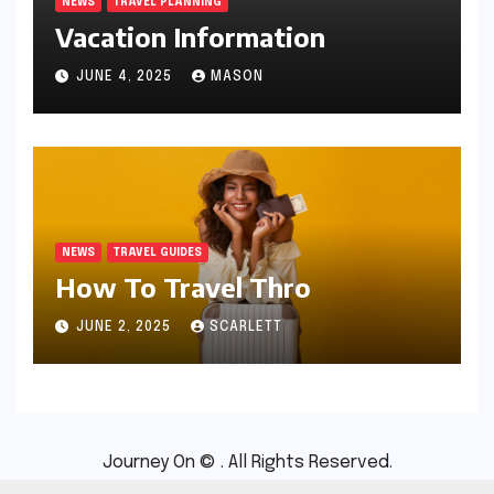
NEWS
TRAVEL PLANNING
Vacation Information
JUNE 4, 2025
MASON
NEWS
TRAVEL GUIDES
How To Travel Thro
JUNE 2, 2025
SCARLETT
Journey On © . All Rights Reserved.