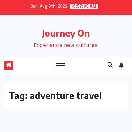
Skip
Sun. Aug 9th, 2026
10:57:05 AM
to
content
Journey On
Experience new cultures
Tag:
adventure travel