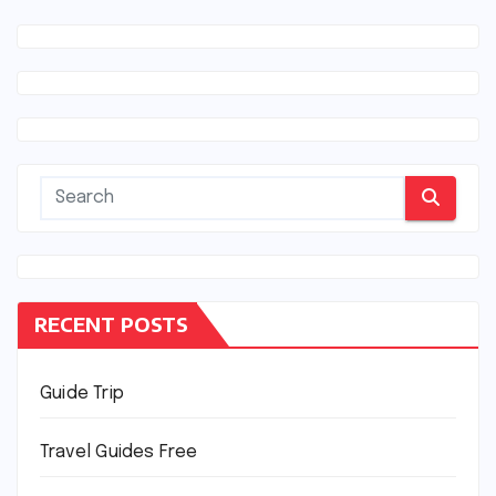
RECENT POSTS
Guide Trip
Travel Guides Free