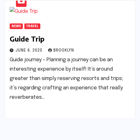
NEWS
TRAVEL
Guide Trip
JUNE 6, 2025
BROOKLYN
Guide journey – Planning a journey can be an
interesting experience by itself! It’s around
greater than simply reserving resorts and trips;
it’s regarding crafting an experience that really
reverberates…