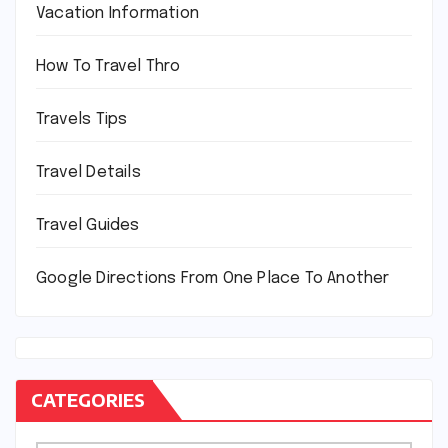
Vacation Information
How To Travel Thro
Travels Tips
Travel Details
Travel Guides
Google Directions From One Place To Another
CATEGORIES