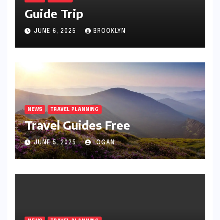
Guide Trip
JUNE 6, 2025
BROOKLYN
NEWS
TRAVEL PLANNING
Travel Guides Free
JUNE 5, 2025
LOGAN