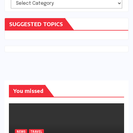
Categories
SUGGESTED TOPICS
You missed
NEWS
TRAVEL