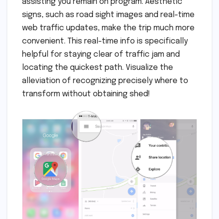
assisting you remain on program. Aesthetic
signs, such as road sight images and real-time
web traffic updates, make the trip much more
convenient. This real-time info is specifically
helpful for staying clear of traffic jam and
locating the quickest path. Visualize the
alleviation of recognizing precisely where to
transform without obtaining shed!