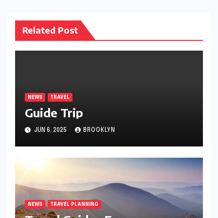
Related Post
NEWS
TRAVEL
Guide Trip
JUN 6, 2025
BROOKLYN
NEWS
TRAVEL PLANNING