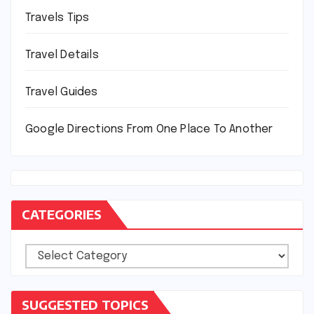
Travels Tips
Travel Details
Travel Guides
Google Directions From One Place To Another
CATEGORIES
Categories
SUGGESTED TOPICS