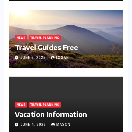
NEWS
TRAVEL PLANNING
Travel Guides Free
JUNE 5, 2025
LOGAN
NEWS
TRAVEL PLANNING
Vacation Information
JUNE 4, 2025
MASON