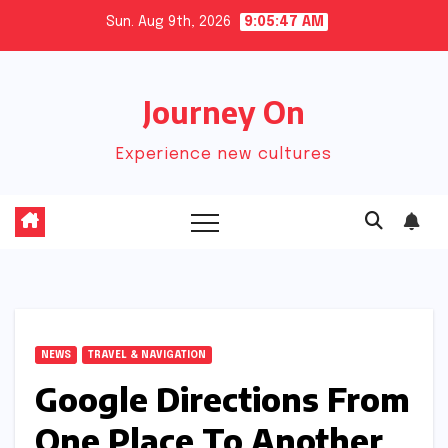
Skip
Sun. Aug 9th, 2026
9:05:48 AM
to
content
Journey On
Experience new cultures
NEWS
TRAVEL & NAVIGATION
Google Directions From
One Place To Another