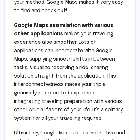
your method. Google Maps makes it very easy
to find and check out!
Google Maps assimilation with various
other applications
makes your traveling
experience also smoother. Lots of
applications can incorporate with Google
Maps, supplying smooth shifts in between
tasks. Visualize reserving a ride-sharing
solution straight from the application. This
interconnectedness makes your trip a
genuinely incorporated experience,
integrating traveling preparation with various
other crucial facets of your life. It’s a solitary
system for all your traveling requires.
Ultimately, Google Maps uses a instinctive and