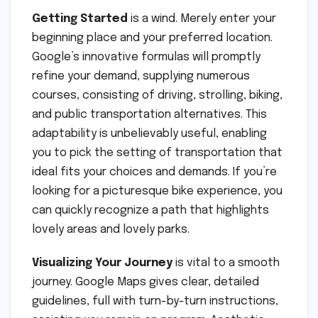
Getting Started
is a wind. Merely enter your
beginning place and your preferred location.
Google’s innovative formulas will promptly
refine your demand, supplying numerous
courses, consisting of driving, strolling, biking,
and public transportation alternatives. This
adaptability is unbelievably useful, enabling
you to pick the setting of transportation that
ideal fits your choices and demands. If you’re
looking for a picturesque bike experience, you
can quickly recognize a path that highlights
lovely areas and lovely parks.
Visualizing Your Journey
is vital to a smooth
journey. Google Maps gives clear, detailed
guidelines, full with turn-by-turn instructions,