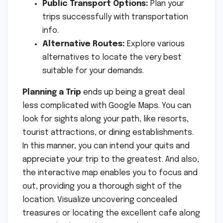
Public Transport Options:
Plan your
trips successfully with transportation
info.
Alternative Routes:
Explore various
alternatives to locate the very best
suitable for your demands.
Planning a Trip
ends up being a great deal
less complicated with Google Maps. You can
look for sights along your path, like resorts,
tourist attractions, or dining establishments.
In this manner, you can intend your quits and
appreciate your trip to the greatest. And also,
the interactive map enables you to focus and
out, providing you a thorough sight of the
location. Visualize uncovering concealed
treasures or locating the excellent cafe along