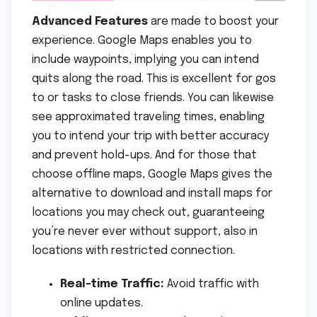
Advanced Features
are made to boost your
experience. Google Maps enables you to
include waypoints, implying you can intend
quits along the road. This is excellent for gos
to or tasks to close friends. You can likewise
see approximated traveling times, enabling
you to intend your trip with better accuracy
and prevent hold-ups. And for those that
choose offline maps, Google Maps gives the
alternative to download and install maps for
locations you may check out, guaranteeing
you’re never ever without support, also in
locations with restricted connection.
Real-time Traffic:
Avoid traffic with
online updates.