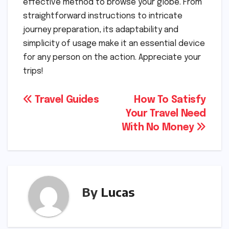
effective method to browse your globe. From
straightforward instructions to intricate
journey preparation, its adaptability and
simplicity of usage make it an essential device
for any person on the action. Appreciate your
trips!
Post
Travel Guides
How To Satisfy
Your Travel Need
navigation
With No Money
By
Lucas