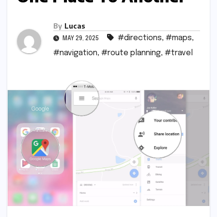
By
Lucas
#directions
,
#maps
,
MAY 29, 2025
#navigation
,
#route planning
,
#travel