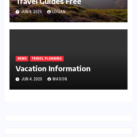
Travel Guides Free
JUN 5, 2025
LOGAN
NEWS
TRAVEL PLANNING
Vacation Information
JUN 4, 2025
MASON