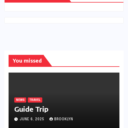
You missed
NEWS
TRAVEL
Guide Trip
JUNE 6, 2025
BROOKLYN