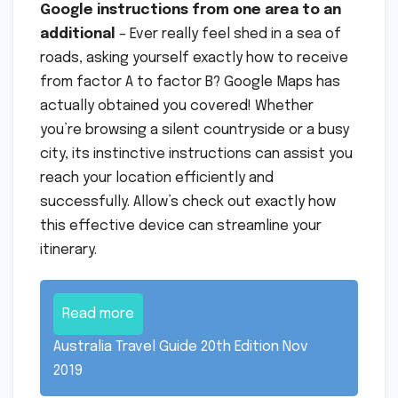
Google instructions from one area to an
additional
– Ever really feel shed in a sea of
roads, asking yourself exactly how to receive
from factor A to factor B? Google Maps has
actually obtained you covered! Whether
you’re browsing a silent countryside or a busy
city, its instinctive instructions can assist you
reach your location efficiently and
successfully. Allow’s check out exactly how
this effective device can streamline your
itinerary.
Read more
Australia Travel Guide 20th Edition Nov
2019