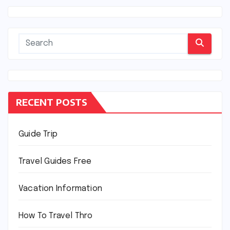
RECENT POSTS
Guide Trip
Travel Guides Free
Vacation Information
How To Travel Thro