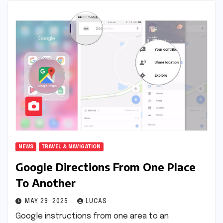
NEWS
TRAVEL & NAVIGATION
Google Directions From One Place
To Another
MAY 29, 2025
LUCAS
Google instructions from one area to an