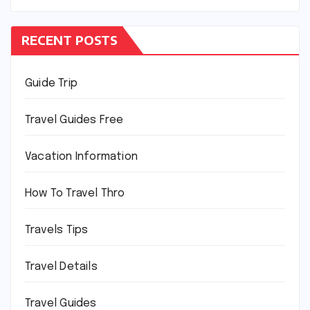
RECENT POSTS
Guide Trip
Travel Guides Free
Vacation Information
How To Travel Thro
Travels Tips
Travel Details
Travel Guides