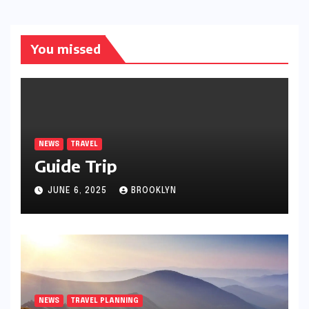
You missed
NEWS
TRAVEL
Guide Trip
JUNE 6, 2025
BROOKLYN
NEWS
TRAVEL PLANNING