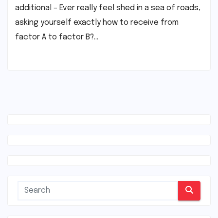
additional – Ever really feel shed in a sea of roads,
asking yourself exactly how to receive from
factor A to factor B?…