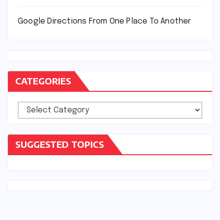
Google Directions From One Place To Another
CATEGORIES
Categories
SUGGESTED TOPICS