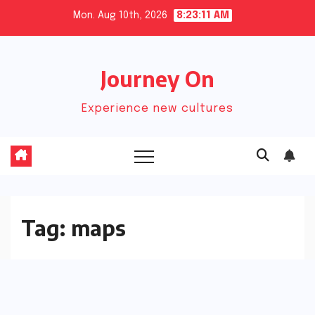
Skip
Mon. Aug 10th, 2026
8:23:11 AM
to
content
Journey On
Experience new cultures
Tag:
maps