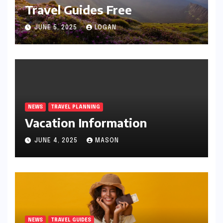
Travel Guides Free
JUNE 5, 2025
LOGAN
NEWS
TRAVEL PLANNING
Vacation Information
JUNE 4, 2025
MASON
NEWS
TRAVEL GUIDES