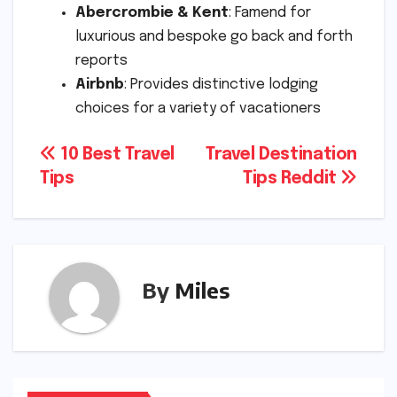
Abercrombie & Kent
: Famend for
luxurious and bespoke go back and forth
reports
Airbnb
: Provides distinctive lodging
choices for a variety of vacationers
Post
10 Best Travel
Travel Destination
Tips
Tips Reddit
navigation
By
Miles