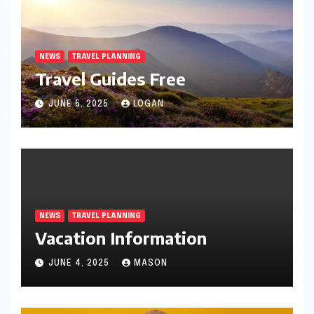
NEWS
TRAVEL PLANNING
Travel Guides Free
JUNE 5, 2025
LOGAN
NEWS
TRAVEL PLANNING
Vacation Information
JUNE 4, 2025
MASON