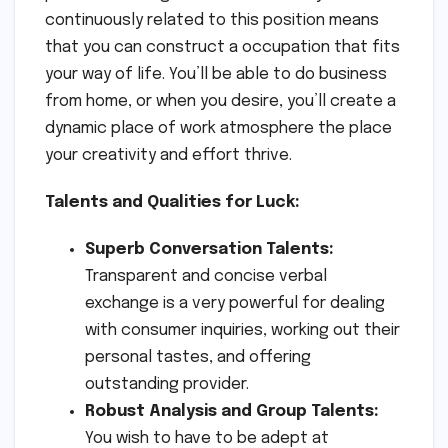
continuously related to this position means
that you can construct a occupation that fits
your way of life. You’ll be able to do business
from home, or when you desire, you’ll create a
dynamic place of work atmosphere the place
your creativity and effort thrive.
Talents and Qualities for Luck:
Superb Conversation Talents:
Transparent and concise verbal
exchange is a very powerful for dealing
with consumer inquiries, working out their
personal tastes, and offering
outstanding provider.
Robust Analysis and Group Talents:
You wish to have to be adept at