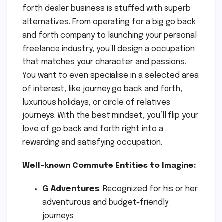
forth dealer business is stuffed with superb
alternatives. From operating for a big go back
and forth company to launching your personal
freelance industry, you’ll design a occupation
that matches your character and passions.
You want to even specialise in a selected area
of interest, like journey go back and forth,
luxurious holidays, or circle of relatives
journeys. With the best mindset, you’ll flip your
love of go back and forth right into a
rewarding and satisfying occupation.
Well-known Commute Entities to Imagine:
G Adventures
: Recognized for his or her
adventurous and budget-friendly
journeys