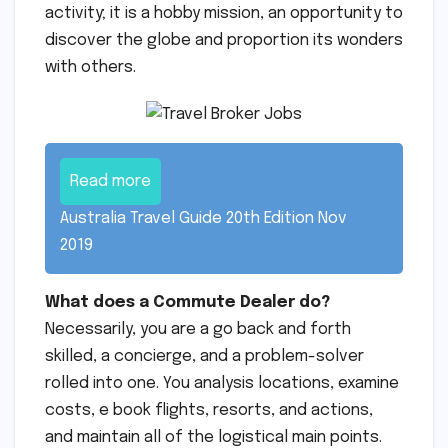
activity; it is a hobby mission, an opportunity to
discover the globe and proportion its wonders
with others.
Read more
Australia Travel Guide 20th Edition Nov
2019
What does a Commute Dealer do?
Necessarily, you are a go back and forth
skilled, a concierge, and a problem-solver
rolled into one. You analysis locations, examine
costs, e book flights, resorts, and actions,
and maintain all of the logistical main points.