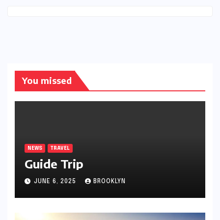
You missed
NEWS
TRAVEL
Guide Trip
JUNE 6, 2025
BROOKLYN