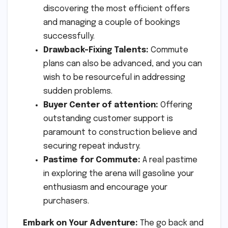
discovering the most efficient offers
and managing a couple of bookings
successfully.
Drawback-Fixing Talents:
Commute
plans can also be advanced, and you can
wish to be resourceful in addressing
sudden problems.
Buyer Center of attention:
Offering
outstanding customer support is
paramount to construction believe and
securing repeat industry.
Pastime for Commute:
A real pastime
in exploring the arena will gasoline your
enthusiasm and encourage your
purchasers.
Embark on Your Adventure:
The go back and