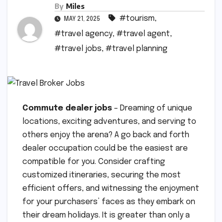
By
Miles
#tourism
,
MAY 21, 2025
#travel agency
,
#travel agent
,
#travel jobs
,
#travel planning
Commute dealer jobs
– Dreaming of unique
locations, exciting adventures, and serving to
others enjoy the arena? A go back and forth
dealer occupation could be the easiest are
compatible for you. Consider crafting
customized itineraries, securing the most
efficient offers, and witnessing the enjoyment
for your purchasers’ faces as they embark on
their dream holidays. It is greater than only a