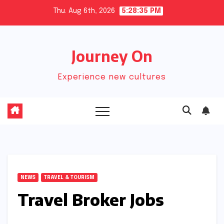
Skip
Thu. Aug 6th, 2026
5:28:36 PM
to
content
Journey On
Experience new cultures
NEWS
TRAVEL & TOURISM
Travel Broker Jobs