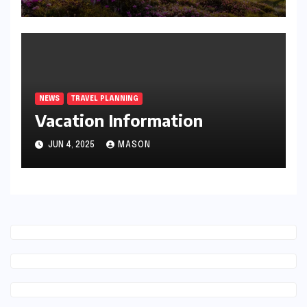
NEWS
TRAVEL PLANNING
Vacation Information
JUN 4, 2025
MASON