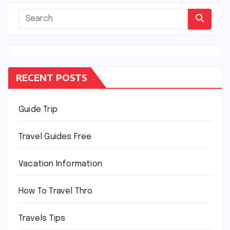
RECENT POSTS
Guide Trip
Travel Guides Free
Vacation Information
How To Travel Thro
Travels Tips