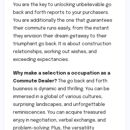
You are the key to unlocking unbelievable go
back and forth reports to your purchasers.
You are additionally the one that guarantees
their commute runs easily, from the instant
they envision their dream getaway to their
triumphant go back. It is about construction
relationships, working out wishes, and
exceeding expectancies.
Why make a selection a occupation as a
Commute Dealer?
The go back and forth
business is dynamic and thrilling. You can be
immersed in a global of various cultures,
surprising landscapes, and unforgettable
reminiscences. You can acquire treasured
enjoy in negotiation, verbal exchange, and
problem-solving. Plus, the versatility