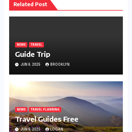
Related Post
NEWS
TRAVEL
Guide Trip
JUN 6, 2025
BROOKLYN
NEWS
TRAVEL PLANNING
Travel Guides Free
JUN 5, 2025
LOGAN