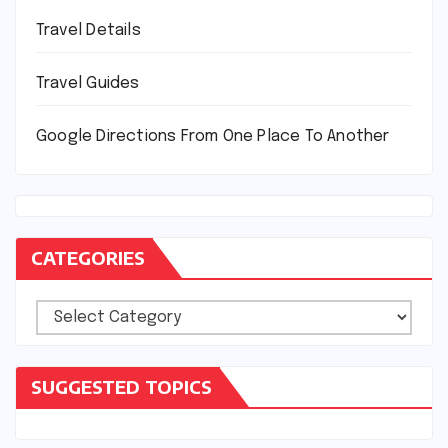
Travel Details
Travel Guides
Google Directions From One Place To Another
CATEGORIES
Categories
SUGGESTED TOPICS