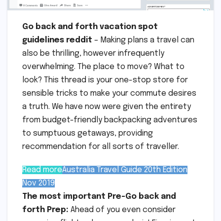
Go back and forth vacation spot
guidelines reddit
– Making plans a travel can
also be thrilling, however infrequently
overwhelming. The place to move? What to
look? This thread is your one-stop store for
sensible tricks to make your commute desires
a truth. We have now were given the entirety
from budget-friendly backpacking adventures
to sumptuous getaways, providing
recommendation for all sorts of traveller.
Read more
Australia Travel Guide 20th Edition
Nov 2019
The most important Pre-Go back and
forth Prep:
Ahead of you even consider