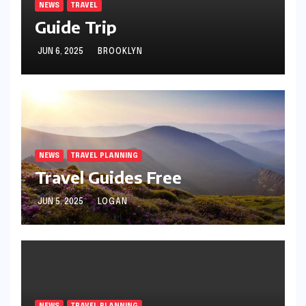
NEWS
TRAVEL
Guide Trip
JUN 6, 2025
BROOKLYN
NEWS
TRAVEL PLANNING
Travel Guides Free
JUN 5, 2025
LOGAN
NEWS
TRAVEL PLANNING