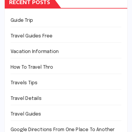
RECENT POSTS
Guide Trip
Travel Guides Free
Vacation Information
How To Travel Thro
Travels Tips
Travel Details
Travel Guides
Google Directions From One Place To Another