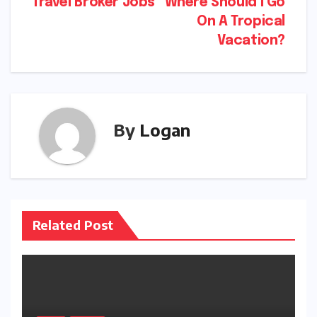
Post
Travel Broker Jobs
Where Should I Go
On A Tropical
navigation
Vacation?
By
Logan
Related Post