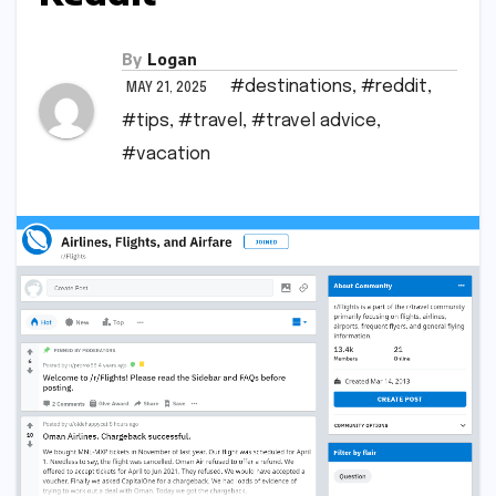
By
Logan
#destinations
,
#reddit
,
MAY 21, 2025
#tips
,
#travel
,
#travel advice
,
#vacation