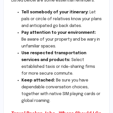
Listed below are some essential reminders:
Tell somebody of your itinerary:
Let
pals or circle of relatives know your plans
and anticipated go back dates.
Pay attention to your environment:
Be aware of your property and be wary in
unfamiliar spaces.
Use respected transportation
services and products:
Select
established taxis or ride-sharing firms
for more secure commute.
Keep attached:
Be sure you have
dependable conversation choices,
together with native SIM playing cards or
global roaming.