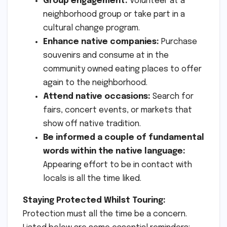
Group engagement:
Volunteer at a
neighborhood group or take part in a
cultural change program.
Enhance native companies:
Purchase
souvenirs and consume at in the
community owned eating places to offer
again to the neighborhood.
Attend native occasions:
Search for
fairs, concert events, or markets that
show off native tradition.
Be informed a couple of fundamental
words within the native language:
Appearing effort to be in contact with
locals is all the time liked.
Staying Protected Whilst Touring:
Protection must all the time be a concern.