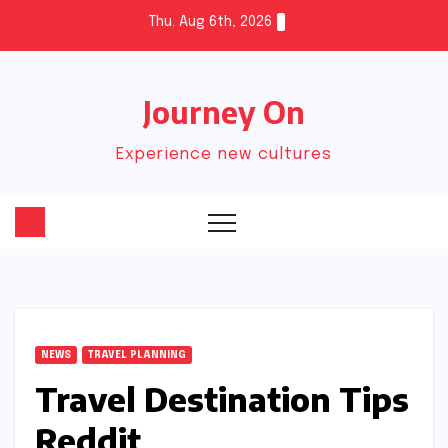
Skip
Thu. Aug 6th, 2026
to
content
Journey On
Experience new cultures
NEWS
TRAVEL PLANNING
Travel Destination Tips
Reddit