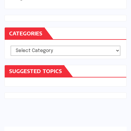
CATEGORIES
Categories
SUGGESTED TOPICS