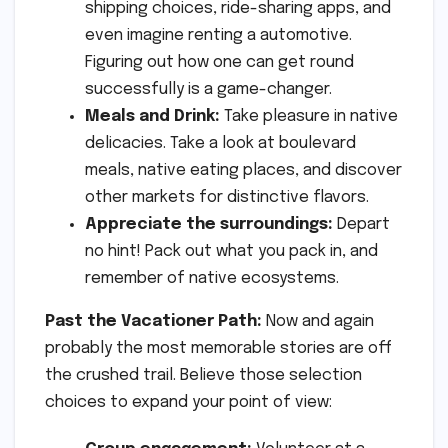
shipping choices, ride-sharing apps, and
even imagine renting a automotive.
Figuring out how one can get round
successfully is a game-changer.
Meals and Drink:
Take pleasure in native
delicacies. Take a look at boulevard
meals, native eating places, and discover
other markets for distinctive flavors.
Appreciate the surroundings:
Depart
no hint! Pack out what you pack in, and
remember of native ecosystems.
Past the Vacationer Path:
Now and again
probably the most memorable stories are off
the crushed trail. Believe those selection
choices to expand your point of view: