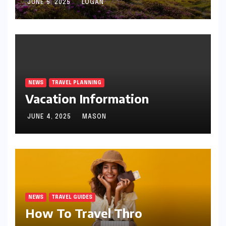
JUNE 5, 2025
LOGAN
NEWS
TRAVEL PLANNING
Vacation Information
JUNE 4, 2025
MASON
NEWS
TRAVEL GUIDES
How To Travel Thro