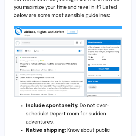
you maximize your time and revel in it? Listed
below are some most sensible guidelines:
Include spontaneity:
Do not over-
schedule! Depart room for sudden
adventures.
Native shipping:
Know about public