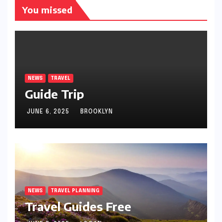
You missed
NEWS
TRAVEL
Guide Trip
JUNE 6, 2025
BROOKLYN
NEWS
TRAVEL PLANNING
Travel Guides Free