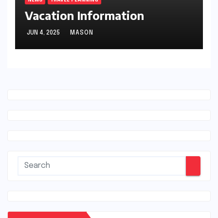
Vacation Information
JUN 4, 2025
MASON