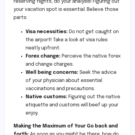
reserving flights, do your analysis! Figuring out
your vacation spot is essential. Believe those
parts:
Visa necessities:
Do not get caught on
the airport! Take a look at visa rules
neatly upfront.
Forex change:
Perceive the native forex
and change charges.
Well being concerns:
Seek the advice
of your physician about essential
vaccinations and precautions.
Native customs:
Figuring out the native
etiquette and customs will beef up your
enjoy.
Making the Maximum of Your Go back and
forth:
As soon as you might be there, how do